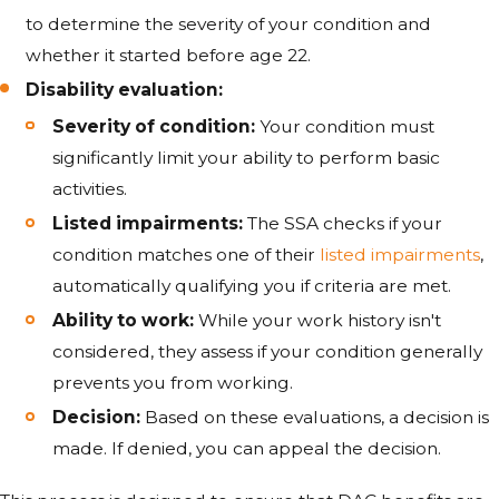
to determine the severity of your condition and
whether it started before age 22.
Disability evaluation:
Severity of condition:
Your condition must
significantly limit your ability to perform basic
activities.
Listed impairments:
The SSA checks if your
condition matches one of their
listed impairments
,
automatically qualifying you if criteria are met.
Ability to work:
While your work history isn't
considered, they assess if your condition generally
prevents you from working.
Decision:
Based on these evaluations, a decision is
made. If denied, you can appeal the decision.