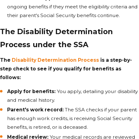
ongoing benefits if they meet the eligibility criteria and
their parent's Social Security benefits continue.
The Disability Determination
Process under the SSA
The
Disability Determination Process
is a step-by-
step check to see if you qualify for benefits as
follows:
Apply for benefits:
You apply, detailing your disability
and medical history.
Parent's work record:
The SSA checks if your parent
has enough work credits, is receiving Social Security
benefits, is retired, or is deceased.
Medical review:
Your medical records are reviewed