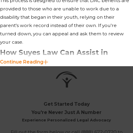
This process is designed to ensure that DAC benefits are
provided to those who are unable to work due to a
disability that began in their youth, relying on their
parent's work record instead of their own. If you're
turned down, you can appeal and ask them to review
your case.
How Suyes Law Can Assist in
Continue Reading
Pursuing DAC Benefits in
Richmond, VA
Our firm offers personalized assistance throughout the
entire process of seeking Disabled Adult Child (DAC)
Get Started Today
benefits. We understand the complexities of gathering
You're Never Just A Number
the necessary documentation, such as medical evidence
Experience Personalized Legal Advocacy
of disability and information regarding the parent’s Social
Fill out the form below or call
(888) 672-0720
to