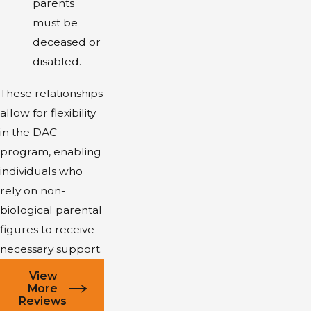
parents
must be
deceased or
disabled.
These relationships
allow for flexibility
in the DAC
program, enabling
individuals who
rely on non-
biological parental
figures to receive
necessary support.
View
More
Reviews