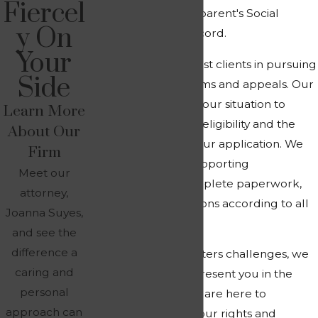
Fiercel
benefits based on a parent's Social
y On
Security earnings record.
Your
At
Suyes Law
, we assist clients in pursuing
Side
these benefits in claims and appeals. Our
attorney can assess your situation to
Learn More
determine potential eligibility and the
About Our
best approach for your application. We
Firm
can help compile supporting
Meet our
documentation, complete paperwork,
attorney,
and submit applications according to all
Joanna Suyes,
requirements.
and see the
difference a
If your claim encounters challenges, we
caring and
are prepared to represent you in the
personal
appeals process. We are here to
approach can
vigorously protect your rights and