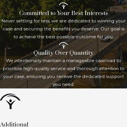
expected to last at least 12 months or
Committed to Your Best Interests
result in death.
Never settling for less, we are dedicated to winning your
Marital status
: Generally, you must
case and securing the benefits you deserve. Our goal is
be unmarried. However, there are
to achieve the best possible outcome for you.
exceptions if you marry another
individual entitled to Social Security
Quality Over Quantity
benefits.
We intentionally maintain a manageable caseload to
Work and earnings
: You must not be
prioritize high-quality service and thorough attention to
engaged in substantial gainful activity,
your case, ensuring you receive the dedicated support
meaning your earnings must be
you need.
below a certain threshold set by the
SSA. These thresholds are adjusted
annually based on national wage
trends.
Meeting these criteria allows you to
Additional