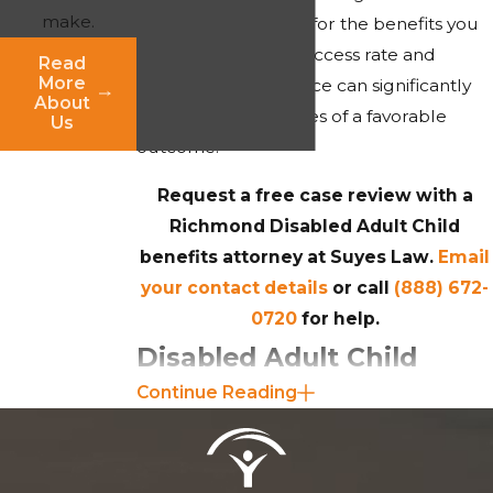
make.
effectively advocate for the benefits you
deserve. Our high success rate and
Read
More
decades of experience can significantly
About
increase your chances of a favorable
Us
outcome.
Request a free case review with a
Richmond Disabled Adult Child
benefits attorney at Suyes Law.
Email
your contact details
or call
(888) 672-
0720
for help.
Disabled Adult Child
Continue Reading
Benefits Eligibility
To qualify for Disabled Adult Child
(DAC) benefits under the Social