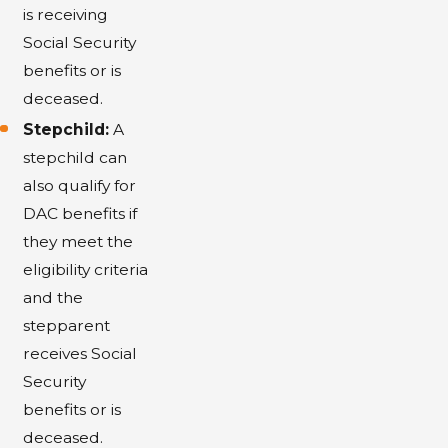
is receiving
Social Security
benefits or is
deceased.
Stepchild:
A
stepchild can
also qualify for
DAC benefits if
they meet the
eligibility criteria
and the
stepparent
receives Social
Security
benefits or is
deceased.