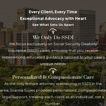
Security program, you must meet the
Every Client, Every Time
following eligibility requirements:
Exceptional Advocacy with Heart
Age of onset
: The disability must have
See What Sets Us Apart
begun before you turned 22.
We Only Do SSDI
Parental eligibility
: You must be the
We focus exclusively on Social Security Disability
child of a parent who is either
Insurance (SSDI) cases, ensuring that you receive
deceased, receiving Social Security
experienced, educated guidance tailored to your case's
retirement benefits, or receiving
unique needs.
Social Security disability benefits.
Disability definition
: You must meet
Personalized & Compassionate Care
the SSA's definition of
disability
for
As the only female attorney specializing in SSDI in the
adults, which involves being unable to
area, Joanna Suyes provides personalized, compassionate
engage in substantial gainful activity
legal support, treating each client as an individual, not a
due to a medically determinable
number.
physical or mental impairment