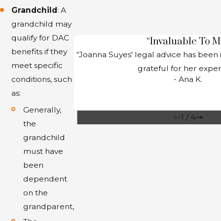
Grandchild
: A
grandchild may
qualify for DAC
“Invaluable To M
benefits if they
“Joanna Suyes' legal advice has been 
meet specific
grateful for her expert
- Ana K.
conditions, such
as:
Generally,
1
/
4
the
grandchild
must have
been
dependent
on the
grandparent,