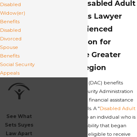
Richmond Disabled Adult
Disabled
Widow(er)
Child Benefits Lawyer
Benefits
Highly Experienced
Disabled
Divorced
Representation for
Spouse
Clients in the Greater
Benefits
Social Security
Richmond Region
Appeals
Disabled Adult Child (DAC) benefits
under the Social Security Administration
(SSA) provide crucial financial assistance
to qualified individuals. A "
Disabled Adult
See What
Child
" (DAC) refers to an individual who is
Sets Suyes
18 or older, has a disability that began
Law Apart
before age 22, and is eligible to receive