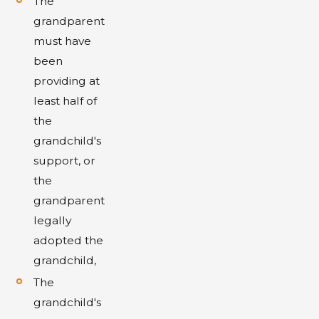
The
grandparent
must have
been
providing at
least half of
the
grandchild's
support, or
the
grandparent
legally
adopted the
grandchild,
The
grandchild's