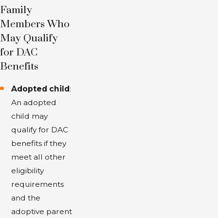
receive benefits based on your parent's
Family
Social Security earnings record, which
Members Who
provides financial support when you are
May Qualify
unable to work due to a disability.
for DAC
Benefits
Adopted child
:
An adopted
child may
qualify for DAC
benefits if they
meet all other
eligibility
requirements
and the
adoptive parent