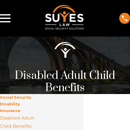
Disabled Adult Child
Benefits
Social Security
Disability
Insurance
Disabled Adult
Child Benefits