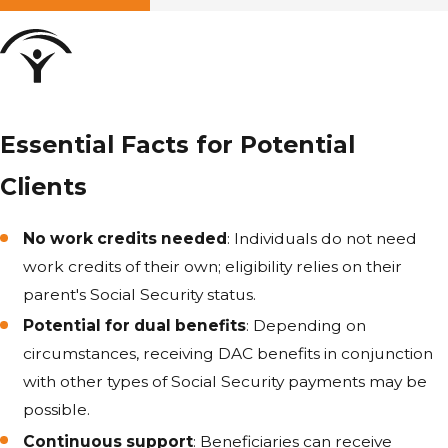
Essential Facts for Potential
Clients
No work credits needed
: Individuals do not need
work credits of their own; eligibility relies on their
parent's Social Security status.
Potential for dual benefits
: Depending on
circumstances, receiving DAC benefits in conjunction
with other types of Social Security payments may be
possible.
Continuous support
: Beneficiaries can receive