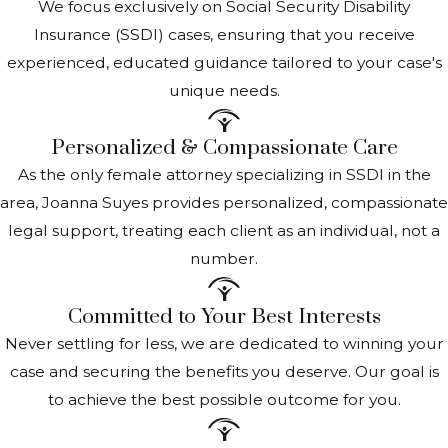
We focus exclusively on Social Security Disability
SSI Benefits Amount
Insurance (SSDI) cases, ensuring that you receive
experienced, educated guidance tailored to your case's
The amount of your Supplemental Security Income
unique needs.
(SSI) benefit
is determined based on several factors,
Personalized & Compassionate Care
including your income, living arrangements, and
resources.
As the only female attorney specializing in SSDI in the
area, Joanna Suyes provides personalized, compassionate
Federal Benefit Rate
(FBR): The SSI benefit starts
legal support, treating each client as an individual, not a
with a federal base amount, known as the FBR. For
number.
2024, this is $914 monthly for individuals and $1,415 for
couples. Amounts may be revised annually.
Committed to Your Best Interests
Income consideration
: Your countable income is
Never settling for less, we are dedicated to winning your
subtracted from the FBR to determine your SSI
case and securing the benefits you deserve. Our goal is
benefit. Not all income is countable; for example, a
to achieve the best possible outcome for you.
portion of earned and certain other types of income
may be excluded.