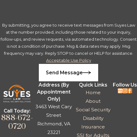
By submitting, you agree to receive text messages from Suyes Law
at the number provided, including those related to your inquiry,
follow-ups, and review requests, via automated technology. Consent
is not a condition of purchase. Msg & data rates may apply. Msg
frequency may vary. Reply STOP to cancel or HELP for assistance.
Acceptable Use Policy
Send Message
Address (By
Quick Links
Follow Us
Appointment
Home
Only)
About
3463 West Cary
Social Security
Call Today:
Street
888-672-
Disability
Richmond, VA
0720
Insurance
23221
SSI for Adults