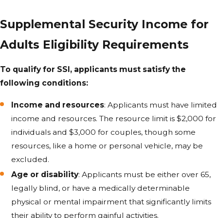
Supplemental Security Income for
Adults Eligibility Requirements
To qualify for SSI, applicants must satisfy the
following conditions:
Income and resources
: Applicants must have limited
income and resources. The resource limit is $2,000 for
individuals and $3,000 for couples, though some
resources, like a home or personal vehicle, may be
excluded.
Age or disability
: Applicants must be either over 65,
legally blind, or have a medically determinable
physical or mental impairment that significantly limits
their ability to perform gainful activities.