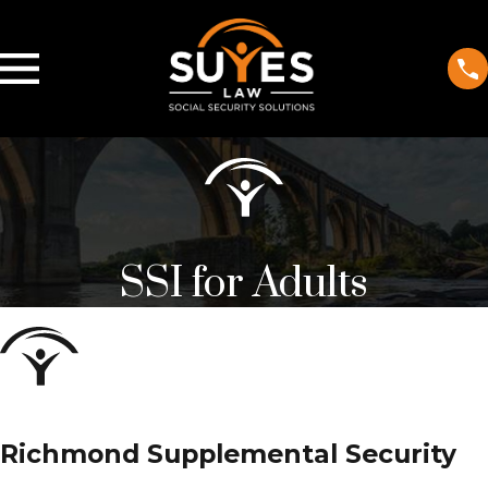
SSI for Adults
Richmond Supplemental Security