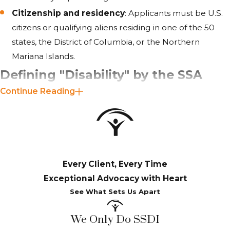
Citizenship and residency
: Applicants must be U.S.
citizens or qualifying aliens residing in one of the 50
states, the District of Columbia, or the Northern
Mariana Islands.
Defining "Disability" by the SSA
Continue Reading
The Social Security Administration (SSA) defines a
"
disability
" as a condition that prevents an individual from
engaging in substantial gainful activity (SGA) due to a
medically determinable physical or mental impairment.
Every Client, Every Time
This impairment must be expected to result in death or
Exceptional Advocacy with Heart
last for at least 12 consecutive months. The severity of the
See What Sets Us Apart
condition and the inability to perform prior work or any
other substantial employment are key factors considered
We Only Do SSDI
by the SSA.