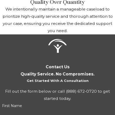
Quality Over Quantity
Living arrangements
: Where and with whom you
We intentionally maintain a manageable caseload to
live can affect your benefit amount. For instance, your
prioritize high-quality service and thorough attention to
benefits might be reduced if someone else pays for
your case, ensuring you receive the dedicated support
your food and shelter.
you need.
How Suyes Law Can Assist
Richmond Adults with SSI
Working with our firm can increase your chances of a
Contact Us
favorable outcome. Attorney Suyes understands the
Quality Service. No Compromises.
intricacies of SSA rules and procedures. She provides
Get Started With A Consultation
personalized consultations to evaluate your eligibility and,
Fill out the form below or call
(888) 672-0720
to get
once retained, can prepare your claim, relieving you of
started today.
the stress of this legal process.
First Name
We assist in gathering comprehensive documentation