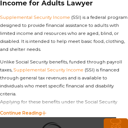
Income for Adults Lawyer
Supplemental Security Income
(SSI) is a federal program
designed to provide financial assistance to adults with
limited income and resources who are aged, blind, or
disabled. It is intended to help meet basic food, clothing,
and shelter needs.
Unlike Social Security benefits, funded through payroll
taxes,
Supplemental Security Income
(SSI) is financed
through general tax revenues and is available to
individuals who meet specific financial and disability
criteria.
Applying for these benefits under the Social Security
Administration can be challenging and time-consuming.
Continue Reading
Representation from our attorney at
Suyes Law
minimizes errors that could lead to denial.