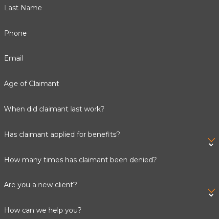
Last Name
and meticulously completing applications. If your SSI
claim is denied, we can prepare and present your
appeal,
Phone
advocating for you at every phase. By choosing our firm,
you gain peace of mind knowing that experienced
Email
professionals are working to secure the crucial benefits
you deserve.
Age of Claimant
Call
(888) 672-0720
or
contact us online
to request
When did claimant last work?
your free consultation today.
Has claimant applied for benefits?
How many times has claimant been denied?
Are you a new client?
How can we help you?