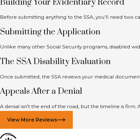
Building Your Evidentiary Record
Before submitting anything to the SSA, you’ll need two ca
Submitting the Application
Unlike many other Social Security programs, disabled wid
The SSA Disability Evaluation
Once submitted, the SSA reviews your medical documentatio
Appeals After a Denial
A denial isn’t the end of the road, but the timeline is fir
View More Reviews