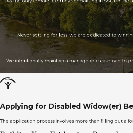
As the only female attorney specializing in SSDI in the 
Never settling for less, we are dedicated to winni
We intentionally maintain a manageable caseload to pri
Applying for Disabled Widow(er) B
The application process involves more than filling out a 