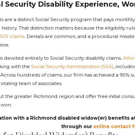
al Security Disability Experience, 
s are a distinct Social Security program that pays monthl
istory. That distinction matters because the eligibility rul
SDI claims
. Denials are common, and a procedural misste
ive.
 is devoted entirely to Social Security disability claims.
Atto
ing with the
Social Security Administration (SSA)
, includi
y. Across hundreds of claims, our firm has achieved a 95% 
rotating team of associates.
t the greater Richmond region and offer free initial con
s won.
ation with a Richmond disabled widow(er) benefits a
through our
online contact 