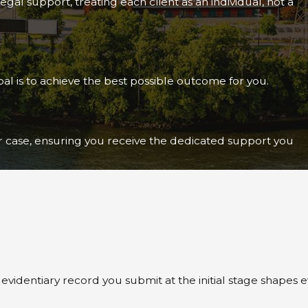
gal support, treating each client as an individual, not a
al is to achieve the best possible outcome for you.
ur case, ensuring you receive the dedicated support you
e evidentiary record you submit at the initial stage shap