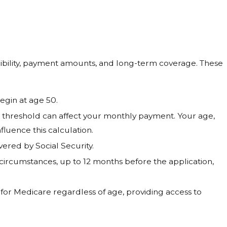
igibility, payment amounts, and long-term coverage. These
egin at age 50.
A threshold can affect your monthly payment. Your age,
luence this calculation.
red by Social Security.
circumstances, up to 12 months before the application,
for Medicare regardless of age, providing access to