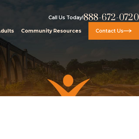
888-672-0720
Call Us Today!
Adults
Community Resources
Contact Us