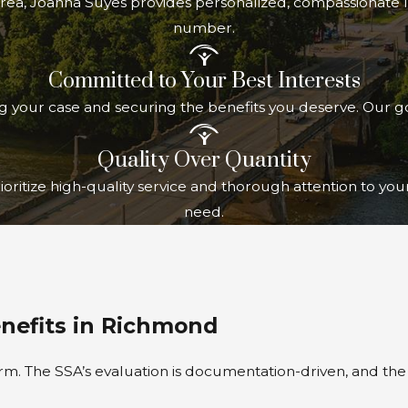
area, Joanna Suyes provides personalized, compassionate le
number.
Committed to Your Best Interests
ng your case and securing the benefits you deserve. Our go
Quality Over Quantity
oritize high-quality service and thorough attention to yo
need.
enefits in Richmond
form. The SSA’s evaluation is documentation-driven, and th