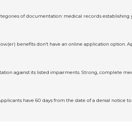
tegories of documentation: medical records establishing yo
ow(er) benefits don’t have an online application option. 
n against its listed impairments. Strong, complete medica
m. Applicants have 60 days from the date of a denial notice 