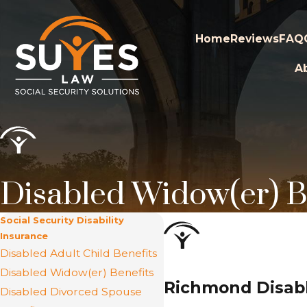
Home
Reviews
FAQ
A
Disabled Widow(er) B
Social Security Disability
Insurance
Disabled Adult Child Benefits
Disabled Widow(er) Benefits
Richmond Disabl
Disabled Divorced Spouse