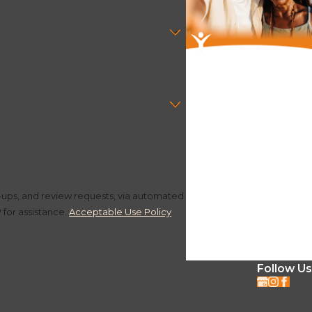
ultation today.
w-ups, and review requests, via automated
P for assistance.
Acceptable Use Policy
Follow Us