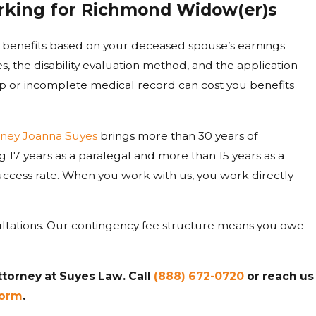
Working for Richmond Widow(er)s
y benefits based on your deceased spouse’s earnings
es, the disability evaluation method, and the application
p or incomplete medical record can cost you benefits
rney Joanna Suyes
brings more than 30 years of
ng 17 years as a paralegal and more than 15 years as a
success rate. When you work with us, you work directly
sultations. Our contingency fee structure means you owe
ttorney at Suyes Law. Call
(888) 672-0720
or reach us
form
.