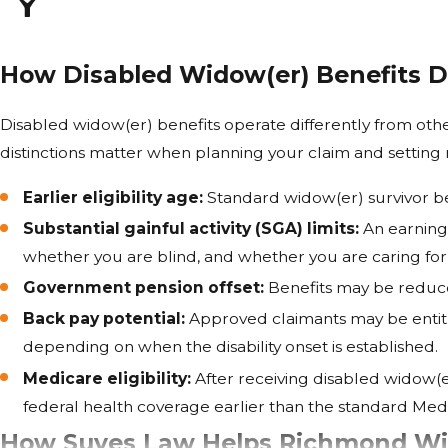
How Disabled Widow(er) Benefits D
Disabled widow(er) benefits operate differently from othe
distinctions matter when planning your claim and setting r
Earlier eligibility age:
Standard widow(er) survivor be
Substantial gainful activity (SGA) limits:
An earnings
whether you are blind, and whether you are caring for 
Government pension offset:
Benefits may be reduce
Back pay potential:
Approved claimants may be entitle
depending on when the disability onset is established.
Medicare eligibility:
After receiving disabled widow(e
federal health coverage earlier than the standard Medic
How Suyes Law Helps Richmond Wid