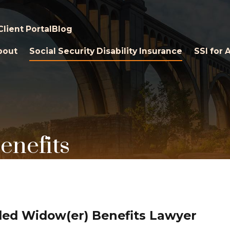
Client Portal
Blog
bout
Social Security Disability Insurance
SSI for 
enefits
ed Widow(er) Benefits Lawyer