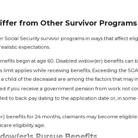
iffer from Other Survivor Programs
r Social Security survivor programs in ways that affect el
ealistic expectations.
nefits begin at age 60. Disabled widow(er) benefits can b
 limit applies while receiving benefits. Exceeding the SG
a child of the deceased are among the factors that may inf
d if you receive a government pension from work not cove
d to back pay dating to the application date or, in some 
r) benefits for 24 months, claimants may become eligible 
are eligibility age.
ow(er)s Pursue Benefits