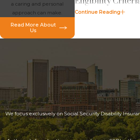
Eligibility Criter
a caring and personal
Continue Reading
approach can make.
To qualify for
Disabled W
Read More About
The widow(er) must b
Us
The
disability must b
widow(er) was last entit
The widow(er) must be u
The deceased spouse mus
The SSA defines disability 
claims, the SSA applies a 
makes the completeness an
Benefits
are generally calc
We focus exclusively on Social Security Disability Insu