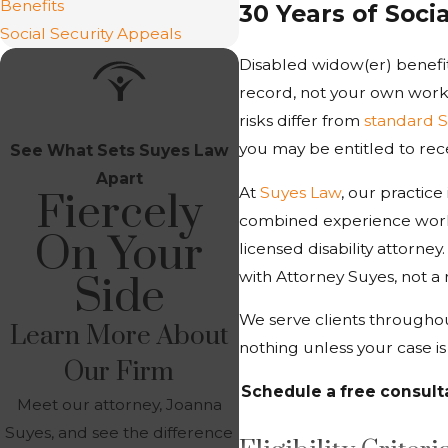
Benefits
30 Years of Soci
Social Security Appeals
Disabled widow(er) benefit
record, not your own work h
risks differ from
standard S
you may be entitled to rece
See What Sets Suyes Law
Apart
At
Suyes Law
, our practice
Fiercely
combined experience work
On Your
licensed disability attorne
with Attorney Suyes, not a 
Side
We serve clients throughou
Learn More About
nothing unless your case i
Our Firm
Schedule a free consult
Meet our attorney, Joanna
Suyes, and see the difference