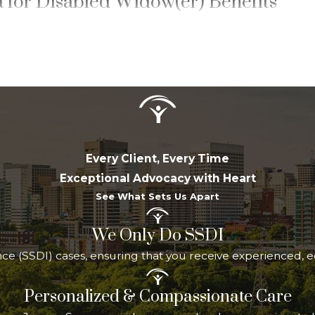
ia for Disabled Widow(er) Benefits
idow(er) Benefits
, applicants must meet all of the 
e
at least 50 years old
and have a
qualifying disability as 
egin within the prescribed period
: within seven years of
led to mother’s or father’s benefits on the deceased spou
nmarried, or must have remarried only after reaching age
t have been insured under Social Security, meaning they 
Every Client, Every Time
Exceptional Advocacy with Heart
as a physical or mental impairment expected to last at leas
See What Sets Us Apart
medical listings-based evaluation pathway that differs fro
d precision of your medical documentation especially imp
We Only Do SSDI
ulated at 71.5 percent of your spouse’s primary insurance
rance (SSDI) cases, ensuring that you receive experienced,
Personalized & Compassionate Care