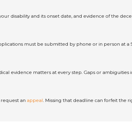
ur disability and its onset date, and evidence of the dece
Applications must be submitted by phone or in person at a
l evidence matters at every step. Gaps or ambiguities in 
to request an
appeal
. Missing that deadline can forfeit th