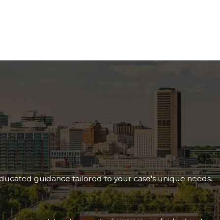
following requirements:
defined by the SSA
.
 the spouse’s death, or within seven years of when the
se’s record.
 60 (or age 50 if disabled).
paid into the system and earned sufficient work credits.
t 12 months or result in death. For disabled widow(er)
m the standard SSDI sequential evaluation process, which
ortant at every stage.
 amount and may increase the longer you wait to apply.
 educated guidance tailored to your case's unique needs.